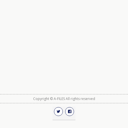
Copyright © A-FILES All rights reserved