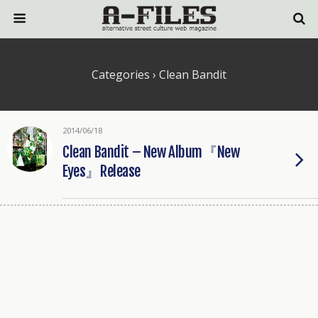
Categories ›
Clean Bandit
2014/06/18
Clean Bandit – New Album『New
Eyes』Release