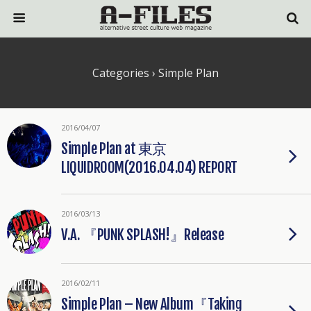
Categories ›
Simple Plan
2016/04/07
Simple Plan at 東京
LIQUIDROOM(2016.04.04) REPORT
2016/03/13
V.A. 『PUNK SPLASH!』Release
2016/02/11
Simple Plan – New Album『Taking