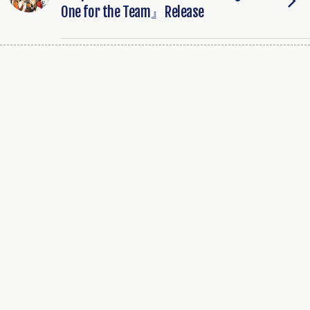
One for the Team』Release