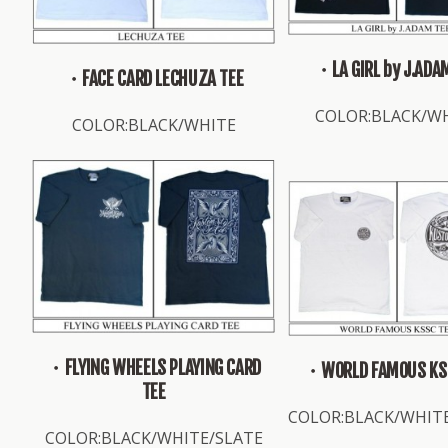
・LA GIRL by J.ADA
・FACE CARD LECHUZA TEE
COLOR:BLACK/W
COLOR:BLACK/WHITE
・FLYING WHEELS PLAYING CARD
・WORLD FAMOUS KS
TEE
COLOR:BLACK/WHIT
COLOR:BLACK/WHITE/SLATE