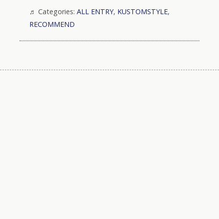
Categories:
ALL ENTRY
,
KUSTOMSTYLE
,
RECOMMEND