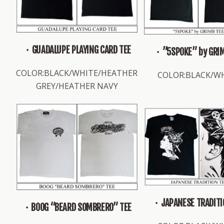
・GUADALUPE PLAYING CARD TEE
・”5SPOKE” by GRIM
COLOR:BLACK/WHITE/HEATHER
COLOR:BLACK/W
GREY/HEATHER NAVY
・JAPANESE TRADITI
・BOOG “BEARD SOMBRERO” TEE