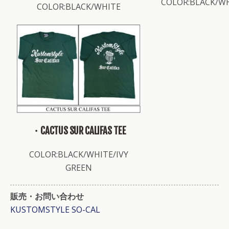
COLOR:BLACK/W
COLOR:BLACK/WHITE
・CACTUS SUR CALIFAS TEE
COLOR:BLACK/WHITE/IVY
GREEN
販売・お問い合わせ
KUSTOMSTYLE SO-CAL