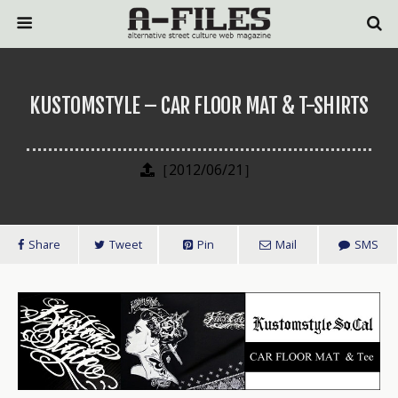
KUSTOMSTYLE – CAR FLOOR MAT & T-SHIRTS
［2012/06/21］
Share
Tweet
Pin
Mail
SMS