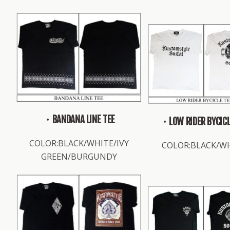
・BANDANA LINE TEE
・LOW RIDER BYCICL
COLOR:BLACK/WHITE/IVY
COLOR:BLACK/W
GREEN/BURGUNDY