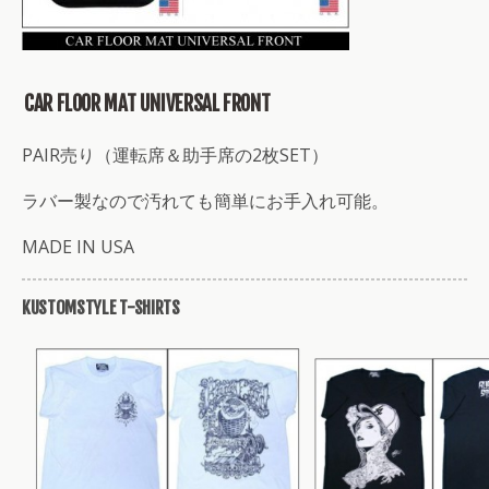
CAR FLOOR MAT UNIVERSAL FRONT
PAIR売り（運転席＆助手席の2枚SET）
ラバー製なので汚れても簡単にお手入れ可能。
MADE IN USA
KUSTOMSTYLE T-SHIRTS