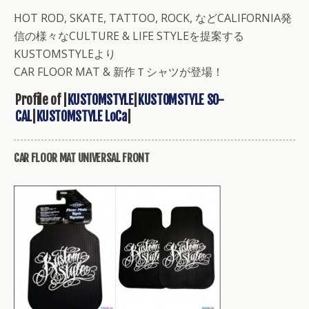
HOT ROD, SKATE, TATTOO, ROCK, などCALIFORNIA発
信の様々なCULTURE & LIFE STYLEを提案する
KUSTOMSTYLEより
CAR FLOOR MAT & 新作Ｔシャツが登場！
Profile of |
KUSTOMSTYLE
|
KUSTOMSTYLE SO-
CAL
|
KUSTOMSTYLE LoCa
|
CAR FLOOR MAT UNIVERSAL FRONT