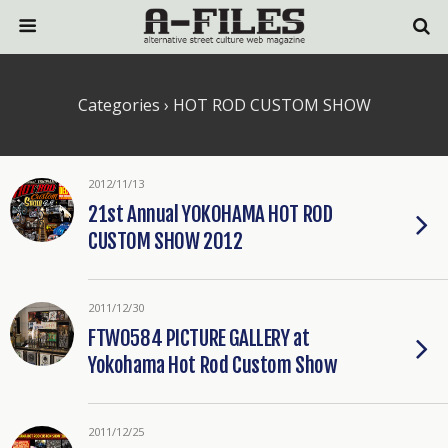
Categories ›
HOT ROD CUSTOM SHOW
2012/11/13
21st Annual YOKOHAMA HOT ROD
CUSTOM SHOW 2012
2011/12/30
FTW0584 PICTURE GALLERY at
Yokohama Hot Rod Custom Show
2011/12/25