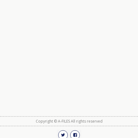
Copyright © A-FILES All rights reserved