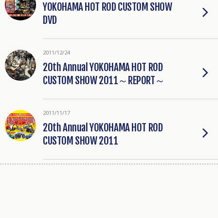
YOKOHAMA HOT ROD CUSTOM SHOW
DVD
2011/12/24
20th Annual YOKOHAMA HOT ROD
CUSTOM SHOW 2011～REPORT～
2011/11/17
20th Annual YOKOHAMA HOT ROD
CUSTOM SHOW 2011