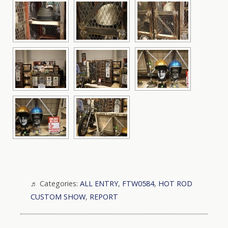
Categories:
ALL ENTRY
,
FTW0584
,
HOT ROD
CUSTOM SHOW
,
REPORT