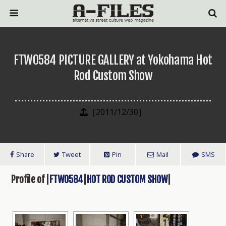
FTW0584 PICTURE GALLERY at Yokohama Hot
Rod Custom Show
［2011/12/30］
Share
Tweet
Pin
Mail
SMS
Profile of |
FTW0584
|
HOT ROD CUSTOM SHOW
|